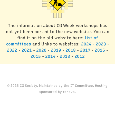
The information about CG Week workshops has
not yet been ported to the new website. You can
find it on the old website here:
list of
committees
and links to websites:
2024
-
2023
-
2022
-
2021
-
2020
-
2019
-
2018
-
2017
-
2016
-
2015
-
2014
-
2013
-
2012
© 2026 CG Society. Maintained by the
IT Committee
. Hosting
sponsored by
conova
.