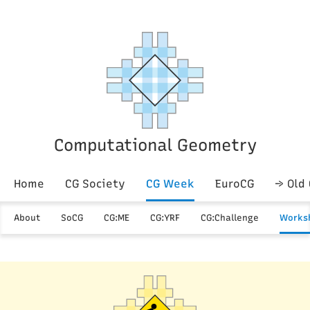
Computational Geometry
Home
CG Society
CG Week
EuroCG
→ Old
About
SoCG
CG:ME
CG:YRF
CG:Challenge
Works