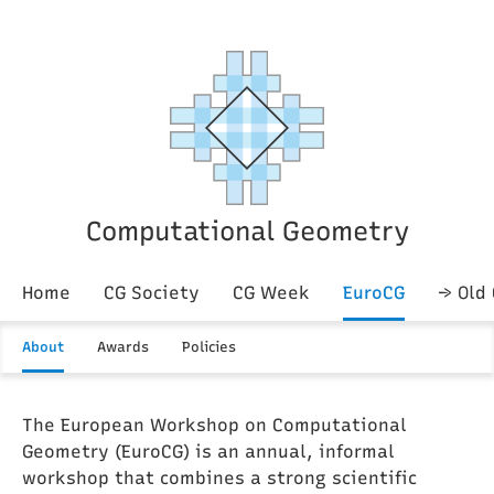
Computational Geometry
Home
CG Society
CG Week
EuroCG
→ Old
About
Awards
Policies
The European Workshop on Computational
Geometry (EuroCG) is an annual, informal
workshop that combines a strong scientific