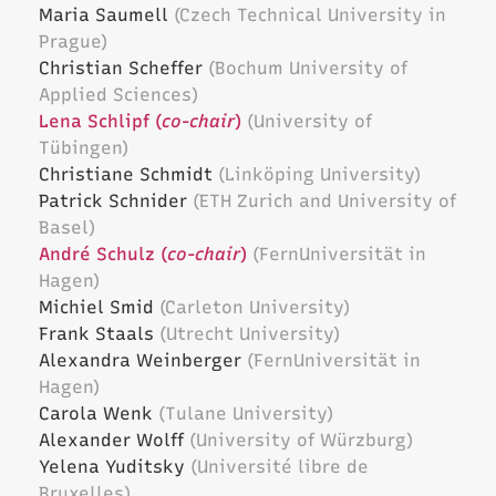
Maria Saumell
(Czech Technical University in
Prague)
Christian Scheffer
(Bochum University of
Applied Sciences)
Lena Schlipf (
co-chair
)
(University of
Tübingen)
Christiane Schmidt
(Linköping University)
Patrick Schnider
(ETH Zurich and University of
Basel)
André Schulz (
co-chair
)
(FernUniversität in
Hagen)
Michiel Smid
(Carleton University)
Frank Staals
(Utrecht University)
Alexandra Weinberger
(FernUniversität in
Hagen)
Carola Wenk
(Tulane University)
Alexander Wolff
(University of Würzburg)
Yelena Yuditsky
(Université libre de
Bruxelles)