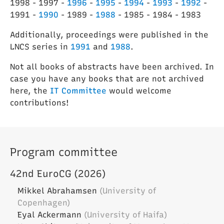
1998 - 1997 -
1996
-
1995
-
1994
-
1993
-
1992
-
1991 -
1990
- 1989 -
1988
- 1985 - 1984 - 1983
Additionally, proceedings were published in the
LNCS series in
1991
and
1988
.
Not all books of abstracts have been archived. In
case you have any books that are not archived
here, the
IT Committee
would welcome
contributions!
Program committee
42nd EuroCG (2026)
Mikkel Abrahamsen
(University of
Copenhagen)
Eyal Ackermann
(University of Haifa)