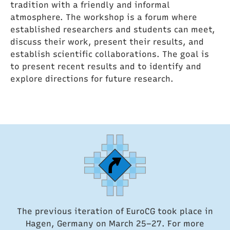
tradition with a friendly and informal
atmosphere. The workshop is a forum where
established researchers and students can meet,
discuss their work, present their results, and
establish scientific collaborations. The goal is
to present recent results and to identify and
explore directions for future research.
The previous iteration of EuroCG took place in
Hagen, Germany on March 25–27. For more