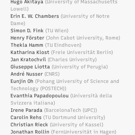
Hugo Akitaya
(University of Massachusetts
Lowell)
Erin E. W. Chambers
(University of Notre
Dame)
Simon D. Fink
(TU Wien)
Henry Förster
(John Cabot University, Rome)
Thekla Hamm
(TU Eindhoven)
Katharina Klost
(Freie Universität Berlin)
Jan Kratochvíl
(Charles University)
Giuseppe Liotta
(University of Perugia)
André Nusser
(CNRS)
Eunjin Oh
(Pohang University of Science and
Technology (POSTECH))
Evanthia Papadopoulou
(Università della
Svizzera italiana)
Irene Parada
(BarcelonaTech (UPC))
Carolin Rehs
(TU Dortmund University)
Christian Rieck
(University of Kassel)
Jonathan Rollin
(FernUniversität in Hagen)