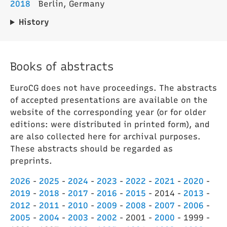
2018
Berlin, Germany
History
Books of abstracts
EuroCG does not have proceedings. The abstracts
of accepted presentations are available on the
website of the corresponding year (or for older
editions: were distributed in printed form), and
are also collected here for archival purposes.
These abstracts should be regarded as
preprints.
2026
-
2025
-
2024
-
2023
-
2022
-
2021
-
2020
-
2019
-
2018
-
2017
-
2016
-
2015
- 2014 -
2013
-
2012
-
2011
-
2010
-
2009
-
2008
-
2007
-
2006
-
2005
-
2004
-
2003
-
2002
- 2001 -
2000
- 1999 -