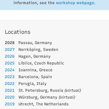
information, see the
workshop webpage
.
Locations
2028
Passau, Germany
2027
Norrköping, Sweden
2026
Hagen, Germany
2025
Liblice, Czech Republic
2024
Ioannina, Greece
2023
Barcelona, Spain
2022
Perugia, Italy
2021
St. Petersburg, Russia
(virtual)
2020
Würzburg, Germany
(virtual)
2019
Utrecht, The Netherlands